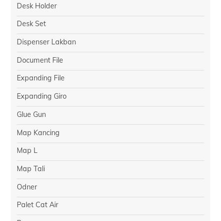
Desk Holder
Desk Set
Dispenser Lakban
Document File
Expanding File
Expanding Giro
Glue Gun
Map Kancing
Map L
Map Tali
Odner
Palet Cat Air