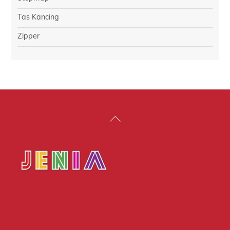
Tas Kancing
Zipper
Back
To
Top