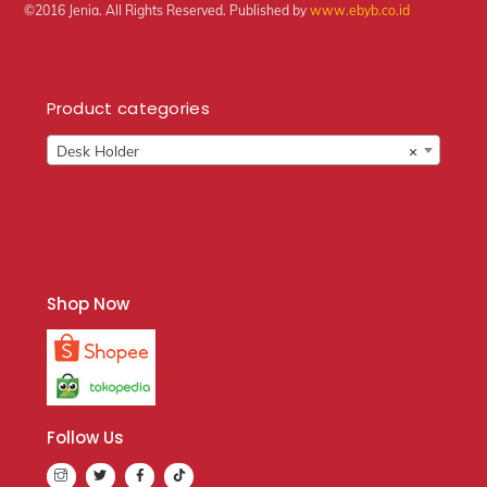
©2016 Jenia. All Rights Reserved. Published by
www.ebyb.co.id
Product categories
Desk Holder
×
Shop Now
Follow Us