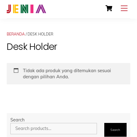
Skip
Cart
Men
to
content
BERANDA
/ DESK HOLDER
Desk Holder
Tidak ada produk yang ditemukan sesuai
dengan pilihan Anda.
Search
Search