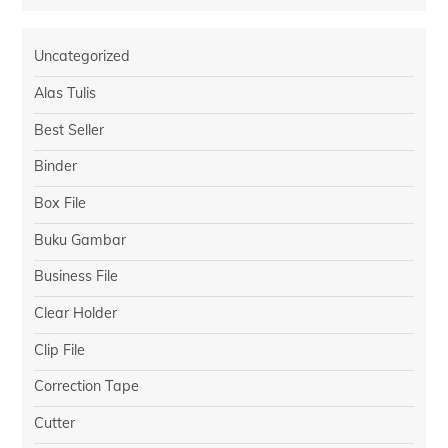
Uncategorized
Alas Tulis
Best Seller
Binder
Box File
Buku Gambar
Business File
Clear Holder
Clip File
Correction Tape
Cutter