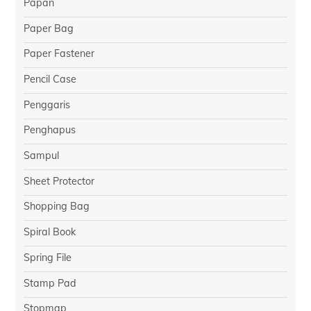
Papan
Paper Bag
Paper Fastener
Pencil Case
Penggaris
Penghapus
Sampul
Sheet Protector
Shopping Bag
Spiral Book
Spring File
Stamp Pad
Stopmap